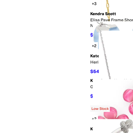
+3
Kendra Scott
Elisa Pave Frame Sho
Necklace
$32
$80
60
%
OFF
+2
Kate Spade New York
Heritage Bloom Smal
$54.60
$78
30
%
OFF
Kate Spade New York
Girlie Pearlie Mini B
$30.90
$38
19
%
OFF
Low Stock
+2
Kate Spade New York