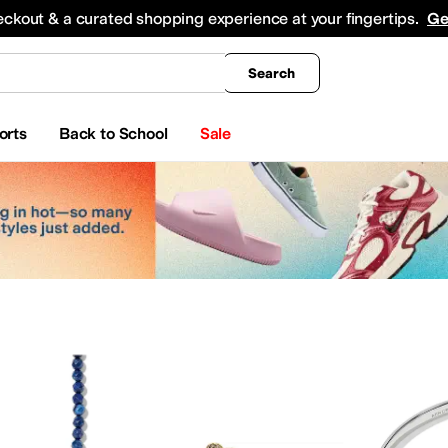
king
All Boys' Clothing
Activewear
Shirts & Tops
Hoodies & Sweatshirts
Coats & Ou
eckout & a curated shopping experience at your fingertips.
Ge
Search
orts
Back to School
Sale
ty
Watches
Electronics
Baby Essentials