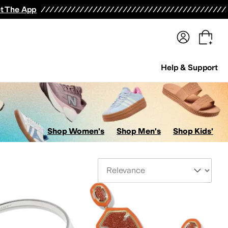
terwear
Pants
Shorts
Swimwear
All Girls' Clothing
Activewear
Dresses
Shirts & Tops
t The App
Help & Support
Shop Women's
Shop Men's
Shop Kids'
Sort By