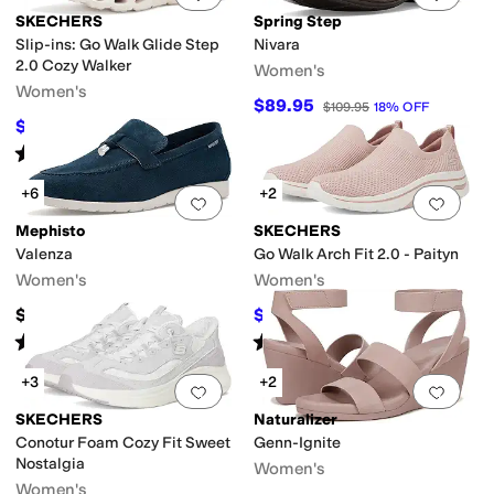
SKECHERS
Spring Step
Slip-ins: Go Walk Glide Step
Nivara
2.0 Cozy Walker
Women's
Women's
$89.95
$109.95
18
%
OFF
$75
$100
25
%
OFF
Rated
5
stars
out of 5
(
5
)
+6
+2
Add to favorites
.
0 people have favorit
Add 
Mephisto
SKECHERS
Valenza
Go Walk Arch Fit 2.0 - Paityn
Women's
Women's
$269
$68.81
$86
20
%
OFF
Rated
3
stars
out of 5
Rated
4
stars
out of 5
(
2
)
(
101
)
+3
+2
Add to favorites
.
0 people have favorit
Add 
SKECHERS
Naturalizer
Conotur Foam Cozy Fit Sweet
Genn-Ignite
Nostalgia
Women's
Women's