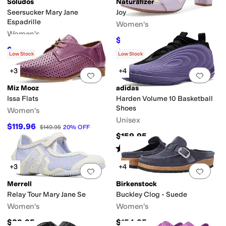
Soludos
Naturalizer
Seersucker Mary Jane
Joy
Espadrille
Women's
Women's
$89.99
$150
40
%
OFF
$89.10
$99
10
%
OFF
Rated
4
stars
out of 5
(
450
)
Low Stock
Low Stock
+3
+4
Add to favorites
.
0 people have favorit
Add 
Miz Mooz
adidas
Issa Flats
Harden Volume 10 Basketball
Shoes
Women's
Unisex
$119.96
$149.95
20
%
OFF
$159.95
Rated
4
stars
out of 5
(
1
)
+3
+4
Add to favorites
.
0 people have favorit
Add 
Merrell
Birkenstock
Relay Tour Mary Jane Se
Buckley Clog - Suede
Women's
Women's
$89.95
$154.95