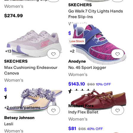
SKECHERS
Women's
Go Walk 7 City Lights Hands
$274.99
Free Slip-Ins
Women's
$86.55
$95
9
%
OFF
Rated
5
stars
out of 5
(
61
)
Low Stock
+13
+2
Add to favorites
.
0 people have favorit
Add 
SKECHERS
Anodyne
Max Cushioning Endeavour
No. 45 Sport Jogger
Canova
Women's
Women's
$143.10
$159
10
%
OFF
$68.40
$76
10
%
OFF
Rated
4
stars
out of 5
(
15
)
Rated
5
stars
out of 5
(
107
)
Michael Kors
+2 colors/patterns
Add to favorites
.
0 people have favorit
Add 
Indy Flex Ballet
Betsey Johnson
Women's
Lesli
$81
$135
40
%
OFF
Women's