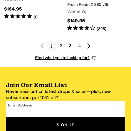
Fresh Foam X 880 v15
$164.95
Women's
Rated
5
stars
out of 5
(
1
)
$149.95
Rated
4
stars
out of 5
(
295
)
1
2
3
4
Find what you're looking for?
Join Our Email List
Never miss out on latest drops & sales—plus, new
subscribers get 10% off.*
Email Address
SIGN UP