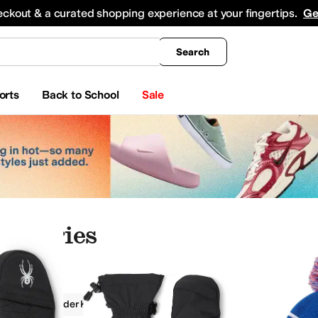
king
All Boys' Clothing
Activewear
Shirts & Tops
Hoodies & Sweatshirts
Coats & Ou
eckout & a curated shopping experience at your fingertips.
Ge
Search
orts
Back to School
Sale
cessories
ries
Spyder Kids
Boys
Kids