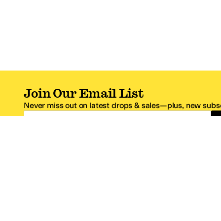
Join Our Email List
Never miss out on latest drops & sales—plus, new subsc
Email Address
*One code per email address.
Zappos Footer
About Zappos
Customer S
About
FAQs