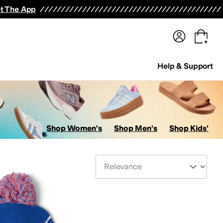
terwear
Pants
Shorts
Swimwear
All Girls' Clothing
Activewear
Dresses
Shirts & Tops
t The App
Help & Support
Shop Women's
Shop Men's
Shop Kids'
Sort By