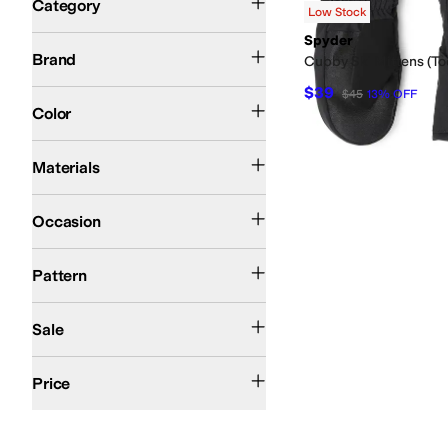
Category
Low Stock
Search Results
Spyder
Spyder
Brand
Cubby Ski Mittens (To
$39
$45
13
%
OFF
Black
Blue
Color
Polyester
Materials
Athletic
Casual
Outdoor
Occasion
Solid
Pattern
On Sale
Sale
$50 and Under
$100 and Under
$200 and Under
Price