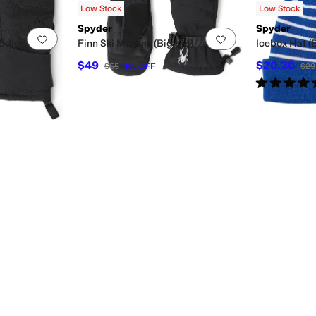
Low Stock
Low Stock
Spyder
Spyder
Add to favorites
.
0 people have favorited this
Add to favorites
.
ddler)
Finn Ski Mittens (Big Kid)
Icebox Hat (B
$49
$20.30
$55
11
%
OFF
$29
Rated
5
star