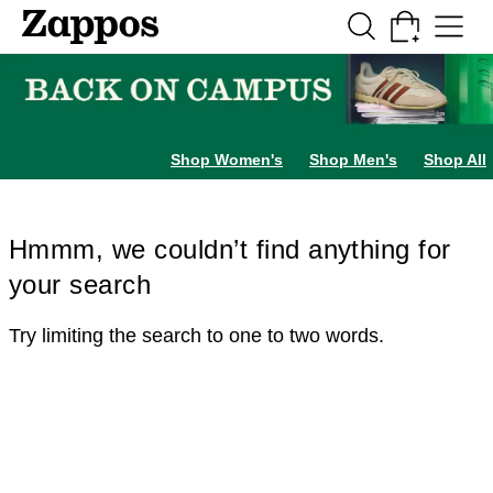
Skip to main content
All Kids' Shoes
Sneakers
Sandals
Boots
Rain Boots
Cleats
Clogs
Dress Sh
Shop Women's
Shop Men's
Shop All
Hmmm, we couldn’t find anything for
your search
Try limiting the search to one to two words.