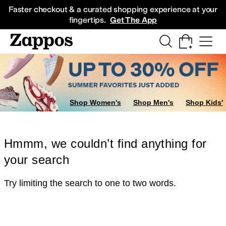
Skip to main content
All Kids' Shoes
Sneakers
Sandals
Boots
Rain Boots
Cleats
Clogs
Dress Sh
Faster checkout & a curated shopping experience at your
fingertips.
Get The App
Shop Women's
Shop Men's
Shop Kids'
Hmmm, we couldn’t find anything for
your search
Try limiting the search to one to two words.