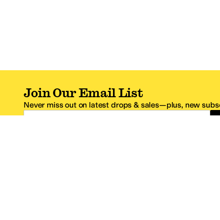
Join Our Email List
Never miss out on latest drops & sales—plus, new subsc
Email Address
*One code per email address.
Zappos Footer
About Zappos
Customer S
About
FAQs