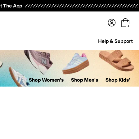
terwear
Pants
Shorts
Swimwear
All Girls' Clothing
Activewear
Dresses
Shirts & Tops
t The App
Help & Support
Shop Women's
Shop Men's
Shop Kids'