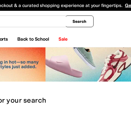
king
All Boys' Clothing
Activewear
Shirts & Tops
Hoodies & Sweatshirts
Coats & Ou
eckout & a curated shopping experience at your fingertips.
Ge
Search
orts
Back to School
Sale
or
your search