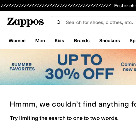
Skip to main content
All Kids' Shoes
Sneakers
Sandals
Boots
Rain Boots
Cleats
Clogs
Dress Shoes
Flats
Hi
Faster ch
Women
Men
Kids
Brands
Sneakers
Sp
Hmmm, we couldn’t find anything f
Try limiting the search to one to two words.