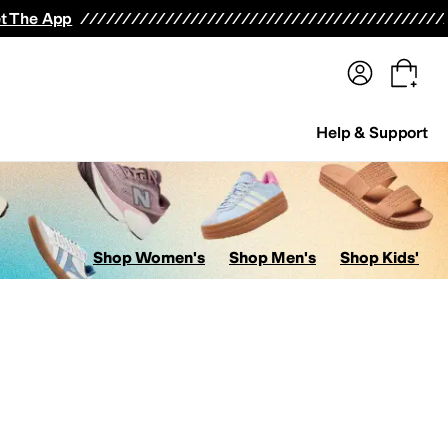
terwear
Pants
Shorts
Swimwear
All Girls' Clothing
Activewear
Dresses
Shirts & Tops
t The App
Help & Support
Shop Women's
Shop Men's
Shop Kids'