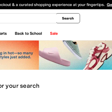
king
All Boys' Clothing
Activewear
Shirts & Tops
Hoodies & Sweatshirts
Coats & Ou
eckout & a curated shopping experience at your fingertips.
Ge
Search
orts
Back to School
Sale
or
your search