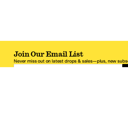
Join Our Email List
Never miss out on latest drops & sales—plus, new subsc
Email Address
*One code per email address.
Zappos Footer
About Zappos
Customer S
About
FAQs