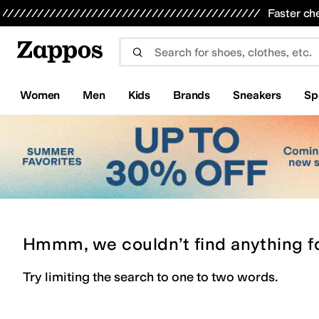
Skip to main content
All Kids' Shoes
Sneakers
Sandals
Boots
Rain Boots
Cleats
Clogs
Dress Shoes
Flats
Hi
Faster ch
Women
Men
Kids
Brands
Sneakers
Sp
Hmmm, we couldn’t find anything f
Try limiting the search to one to two words.