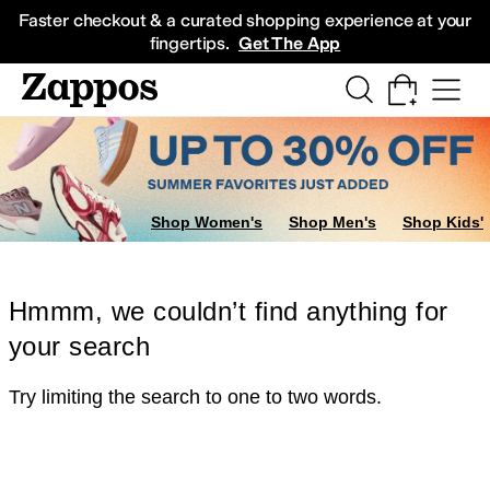
Skip to main content
All Kids' Shoes
Sneakers
Sandals
Boots
Rain Boots
Cleats
Clogs
Dress Sh
Faster checkout & a curated shopping experience at your
fingertips.
Get The App
Shop Women's
Shop Men's
Shop Kids'
Hmmm, we couldn’t find anything for
your search
Try limiting the search to one to two words.