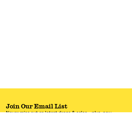
Join Our Email List
Never miss out on latest drops & sales—plus, new
subscribers get 10% off.*
Email Address