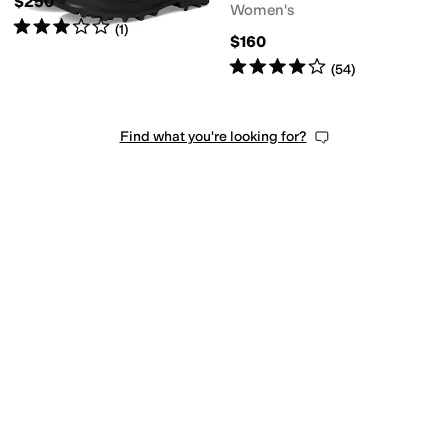
$250
Women's
Rated
3
stars
out of 5
(
1
)
$160
Rated
4
stars
out of 5
(
54
)
Find what you're looking for?