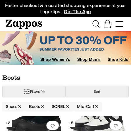
Skip to main content
All Kids' Shoes
Sneakers
Sandals
Boots
Rain Boots
Cleats
Clogs
Dress Sh
Faster checkout & a curated shopping experience at your
fingertips.
Get The App
Shop Women's
Shop Men's
Shop Kids'
Skip to search results
Skip to filters
Skip to sort
Skip to selected filters
Boots
Filters
(4)
Sort
Shoes
Boots
SOREL
Mid-Calf
Search Results
+2
+5
Add to favorites
.
0 people have favorit
Add 