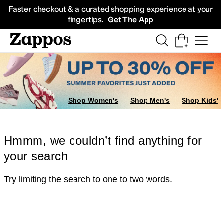
Skip to main content
All Kids' Shoes
Sneakers
Sandals
Boots
Rain Boots
Cleats
Clogs
Dress Sh
Faster checkout & a curated shopping experience at your
fingertips.
Get The App
Shop Women's
Shop Men's
Shop Kids'
Hmmm, we couldn’t find anything for
your search
Try limiting the search to one to two words.