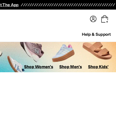
terwear
Pants
Shorts
Swimwear
All Girls' Clothing
Activewear
Dresses
Shirts & Tops
t The App
Help & Support
Shop Women's
Shop Men's
Shop Kids'