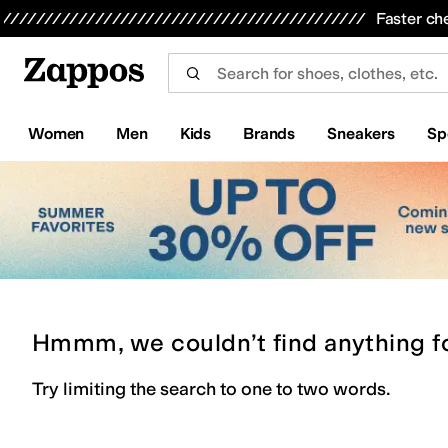
Skip to main content
All Kids' Shoes
Sneakers
Sandals
Boots
Rain Boots
Cleats
Clogs
Dress Shoes
Flats
Hi
Faster ch
Women
Men
Kids
Brands
Sneakers
Sp
Hmmm, we couldn’t find anything f
Try limiting the search to one to two words.