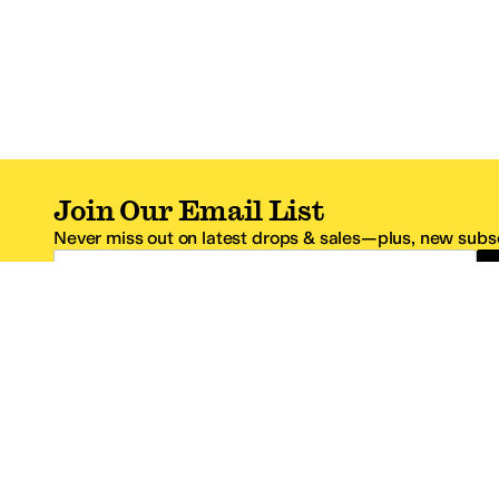
Join Our Email List
Never miss out on latest drops & sales—plus, new subsc
Email Address
*One code per email address.
Zappos Footer
About Zappos
Customer S
About
FAQs