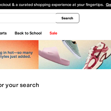
king
All Boys' Clothing
Activewear
Shirts & Tops
Hoodies & Sweatshirts
Coats & Ou
eckout & a curated shopping experience at your fingertips.
Ge
Search
orts
Back to School
Sale
or
your search