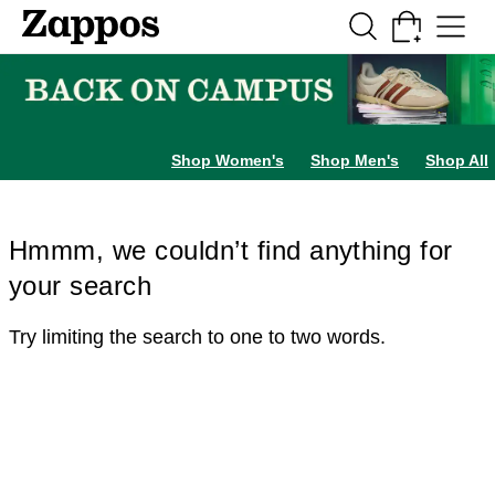
Skip to main content
All Kids' Shoes
Sneakers
Sandals
Boots
Rain Boots
Cleats
Clogs
Dress Sh
Shop Women's
Shop Men's
Shop All
Hmmm, we couldn’t find anything for
your search
Try limiting the search to one to two words.