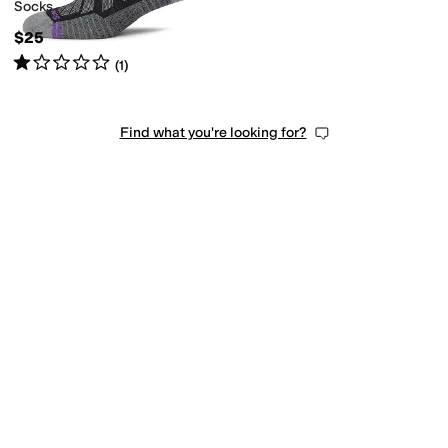
Socks
$25
Rated
1
star
out of 5
(
1
)
Find what you're looking for?