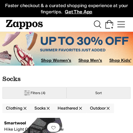
Skip to main content
All Kids' Shoes
Sneakers
Sandals
Boots
Rain Boots
Cleats
Clogs
Dress Sh
Faster checkout & a curated shopping experience at your
fingertips.
Get The App
Socks
Underwear
Shop Women's
Shop Men's
Shop Kids'
Skip to search results
Skip to filters
Skip to sort
Skip to selected filters
Socks
Filters
(4)
Sort
Clothing
Socks
Heathered
Outdoor
Low Stock
Search Results
Smartwool
Add to favorites
.
0 people have favorit
Hike Light Cushion Pride Crew