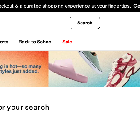
king
All Boys' Clothing
Activewear
Shirts & Tops
Hoodies & Sweatshirts
Coats & Ou
eckout & a curated shopping experience at your fingertips.
Ge
Search
orts
Back to School
Sale
or
your search