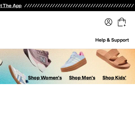
terwear
Pants
Shorts
Swimwear
All Girls' Clothing
Activewear
Dresses
Shirts & Tops
t The App
Help & Support
Shop Women's
Shop Men's
Shop Kids'