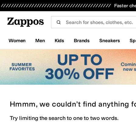
Skip to main content
All Kids' Shoes
Sneakers
Sandals
Boots
Rain Boots
Cleats
Clogs
Dress Shoes
Flats
Hi
Faster ch
Women
Men
Kids
Brands
Sneakers
Sp
Hmmm, we couldn’t find anything f
Try limiting the search to one to two words.