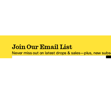
Join Our Email List
Never miss out on latest drops & sales—plus, new subsc
Email Address
*One code per email address.
Zappos Footer
About Zappos
Customer S
About
FAQs