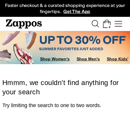
Skip to main content
All Kids' Shoes
Sneakers
Sandals
Boots
Rain Boots
Cleats
Clogs
Dress Sh
Faster checkout & a curated shopping experience at your
fingertips.
Get The App
Shop Women's
Shop Men's
Shop Kids'
Hmmm, we couldn’t find anything for
your search
Try limiting the search to one to two words.