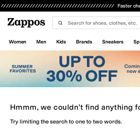
Skip to main content
All Kids' Shoes
Sneakers
Sandals
Boots
Rain Boots
Cleats
Clogs
Dress Shoes
Flats
Hi
Faster ch
Women
Men
Kids
Brands
Sneakers
Sp
Hmmm, we couldn’t find anything f
Try limiting the search to one to two words.