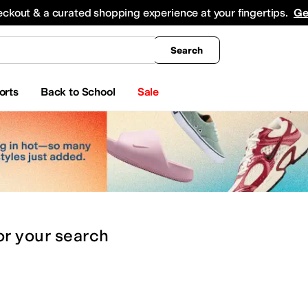
king
All Boys' Clothing
Activewear
Shirts & Tops
Hoodies & Sweatshirts
Coats & Ou
eckout & a curated shopping experience at your fingertips.
Ge
Search
orts
Back to School
Sale
or
your search