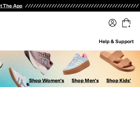
terwear
Pants
Shorts
Swimwear
All Girls' Clothing
Activewear
Dresses
Shirts & Tops
t The App
Help & Support
Shop Women's
Shop Men's
Shop Kids'