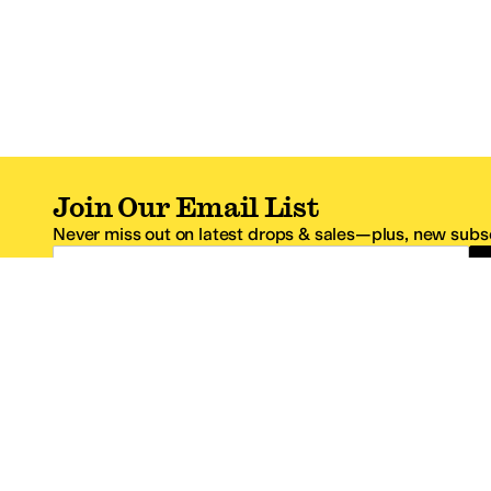
Join Our Email List
Never miss out on latest drops & sales—plus, new subsc
Email Address
*One code per email address.
Zappos Footer
About Zappos
Customer S
About
FAQs