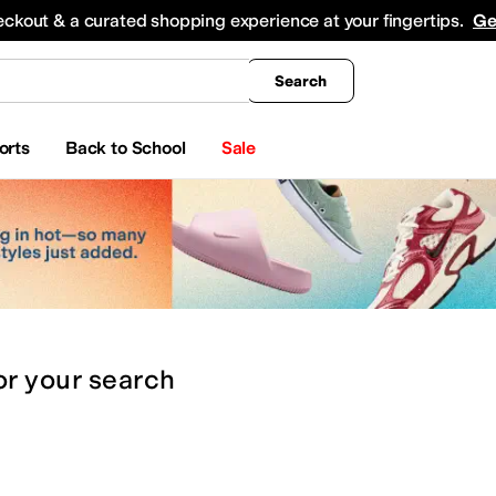
king
All Boys' Clothing
Activewear
Shirts & Tops
Hoodies & Sweatshirts
Coats & Ou
eckout & a curated shopping experience at your fingertips.
Ge
Search
orts
Back to School
Sale
or
your search