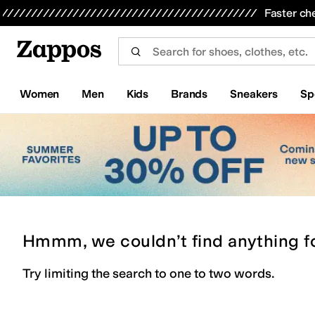
Skip to main content
All Kids' Shoes
Sneakers
Sandals
Boots
Rain Boots
Cleats
Clogs
Dress Shoes
Flats
Hi
Faster ch
Women
Men
Kids
Brands
Sneakers
Sp
Hmmm, we couldn’t find anything f
Try limiting the search to one to two words.