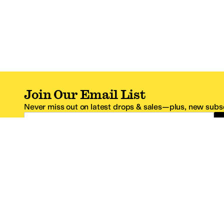
Join Our Email List
Never miss out on latest drops & sales—plus, new subsc
Email Address
*One code per email address.
Zappos Footer
About Zappos
Customer S
About
FAQs