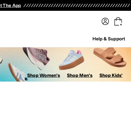
terwear
Pants
Shorts
Swimwear
All Girls' Clothing
Activewear
Dresses
Shirts & Tops
t The App
Help & Support
Shop Women's
Shop Men's
Shop Kids'