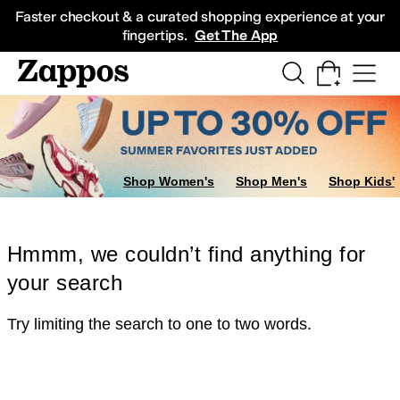
Skip to main content
All Kids' Shoes
Sneakers
Sandals
Boots
Rain Boots
Cleats
Clogs
Dress Sh
Faster checkout & a curated shopping experience at your
fingertips.
Get The App
Shop Women's
Shop Men's
Shop Kids'
Hmmm, we couldn’t find anything for
your search
Try limiting the search to one to two words.