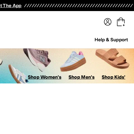
terwear
Pants
Shorts
Swimwear
All Girls' Clothing
Activewear
Dresses
Shirts & Tops
t The App
Help & Support
Shop Women's
Shop Men's
Shop Kids'