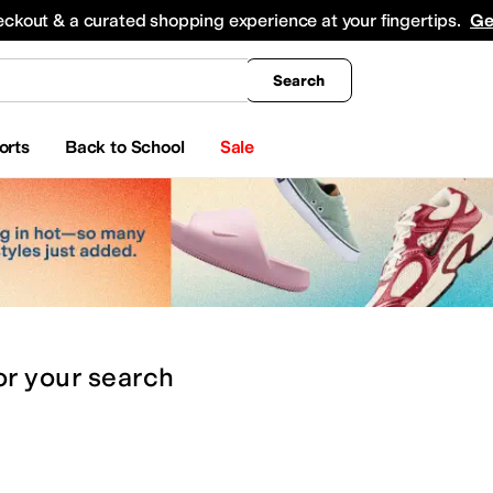
king
All Boys' Clothing
Activewear
Shirts & Tops
Hoodies & Sweatshirts
Coats & Ou
eckout & a curated shopping experience at your fingertips.
Ge
Search
orts
Back to School
Sale
or
your search