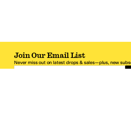
Join Our Email List
Never miss out on latest drops & sales—plus, new subsc
Email Address
*One code per email address.
Zappos Footer
About Zappos
Customer S
About
FAQs