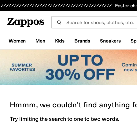
Skip to main content
All Kids' Shoes
Sneakers
Sandals
Boots
Rain Boots
Cleats
Clogs
Dress Shoes
Flats
Hi
Faster ch
Women
Men
Kids
Brands
Sneakers
Sp
Hmmm, we couldn’t find anything f
Try limiting the search to one to two words.