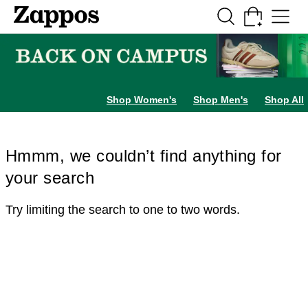
Skip to main content
All Kids' Shoes
Sneakers
Sandals
Boots
Rain Boots
Cleats
Clogs
Dress Sh
Shop Women's
Shop Men's
Shop All
Hmmm, we couldn’t find anything for
your search
Try limiting the search to one to two words.