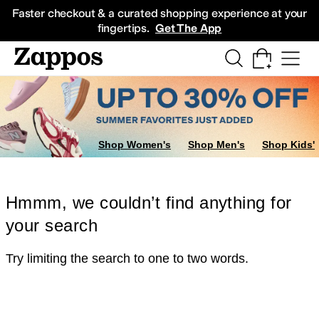
Skip to main content
All Kids' Shoes
Sneakers
Sandals
Boots
Rain Boots
Cleats
Clogs
Dress Sh
Faster checkout & a curated shopping experience at your
fingertips.
Get The App
Shop Women's
Shop Men's
Shop Kids'
Hmmm, we couldn’t find anything for
your search
Try limiting the search to one to two words.