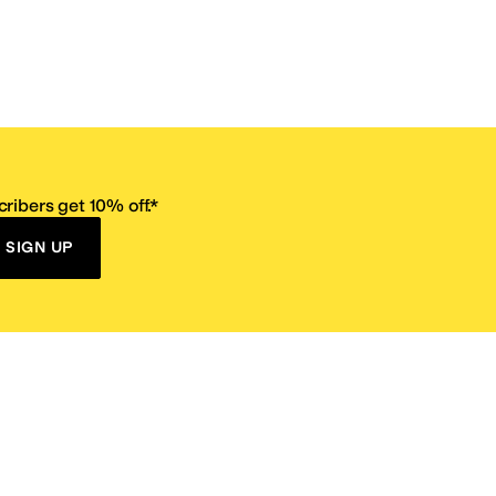
ribers get 10% off.*
SIGN UP
ervice
Resources
Size Conversion Chart
Affiliate Program