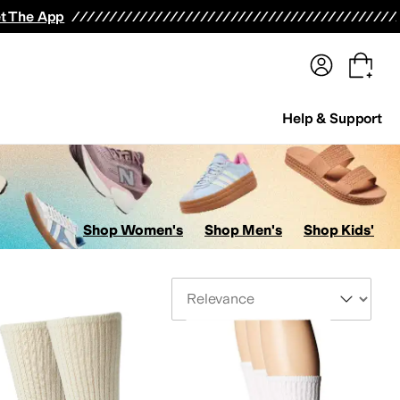
terwear
Pants
Shorts
Swimwear
All Girls' Clothing
Activewear
Dresses
Shirts & Tops
t The App
Help & Support
Shop Women's
Shop Men's
Shop Kids'
Sort By