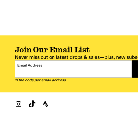
Join Our Email List
Never miss out on latest drops & sales—plus, new subsc
Email Address
*One code per email address.
Zappos Footer
About Zappos
Customer S
About
FAQs
Careers
Contact Info