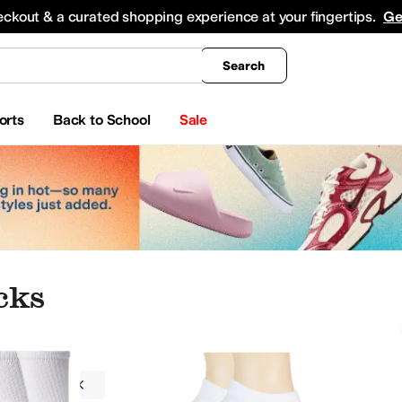
king
All Boys' Clothing
Activewear
Shirts & Tops
Hoodies & Sweatshirts
Coats & Ou
eckout & a curated shopping experience at your fingertips.
Ge
Search
orts
Back to School
Sale
cks
g
Socks
Wigwam
Men