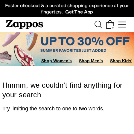
Skip to main content
All Kids' Shoes
Sneakers
Sandals
Boots
Rain Boots
Cleats
Clogs
Dress Sh
Faster checkout & a curated shopping experience at your
fingertips.
Get The App
Shop Women's
Shop Men's
Shop Kids'
Hmmm, we couldn’t find anything for
your search
Try limiting the search to one to two words.