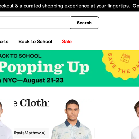
king
All Boys' Clothing
Activewear
Shirts & Tops
Hoodies & Sweatshirts
Coats & Ou
eckout & a curated shopping experience at your fingertips.
Ge
Search
orts
Back to School
Sale
ite Clothing
g
TravisMathew
Men
White