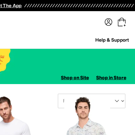
terwear
Pants
Shorts
Swimwear
All Girls' Clothing
Activewear
Dresses
Shirts & Tops
t The App
Help & Support
Shop on Site
Shop in Store
Sort By