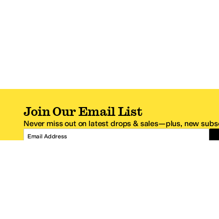
Join Our Email List
Never miss out on latest drops & sales—plus, new subsc
Email Address
*One code per email address.
Zappos Footer
About Zappos
Customer S