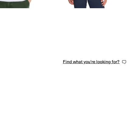
Find what you're looking for?