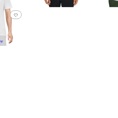
Add to favorites
.
0 people have favorited this
FF