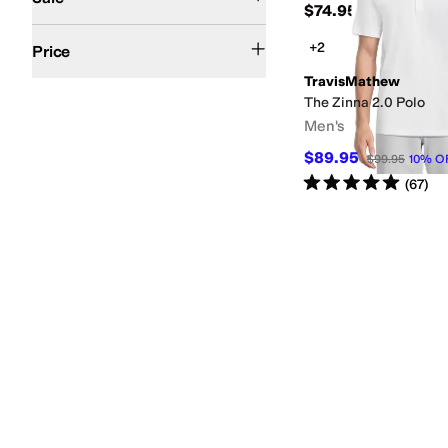
$74.95
$50 and Under
$100 and Under
$200 and Under
+2
Price
TravisMathew
The Zinna 2.0 Polo
Men's
$89.95
$99.95
10
%
O
Rated
5
stars
out of 5
(
67
)