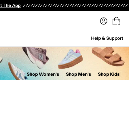
terwear
Pants
Shorts
Swimwear
All Girls' Clothing
Activewear
Dresses
Shirts & Tops
t The App
Help & Support
Shop Women's
Shop Men's
Shop Kids'