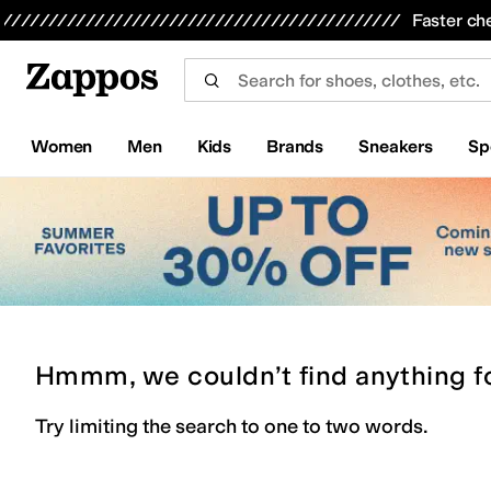
Skip to main content
All Kids' Shoes
Sneakers
Sandals
Boots
Rain Boots
Cleats
Clogs
Dress Shoes
Flats
Hi
Faster ch
Women
Men
Kids
Brands
Sneakers
Sp
Hmmm, we couldn’t find anything f
Try limiting the search to one to two words.