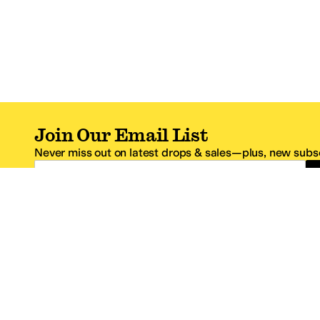
Join Our Email List
Never miss out on latest drops & sales—plus, new subsc
Email Address
*One code per email address.
Zappos Footer
About Zappos
Customer S
About
FAQs