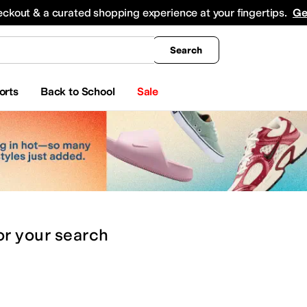
king
All Boys' Clothing
Activewear
Shirts & Tops
Hoodies & Sweatshirts
Coats & Ou
eckout & a curated shopping experience at your fingertips.
Ge
Search
orts
Back to School
Sale
or
your search