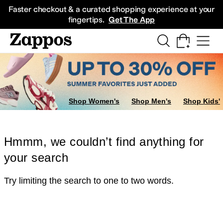
Skip to main content
All Kids' Shoes
Sneakers
Sandals
Boots
Rain Boots
Cleats
Clogs
Dress Sh
Faster checkout & a curated shopping experience at your
fingertips.
Get The App
Shop Women's
Shop Men's
Shop Kids'
Hmmm, we couldn’t find anything for
your search
Try limiting the search to one to two words.