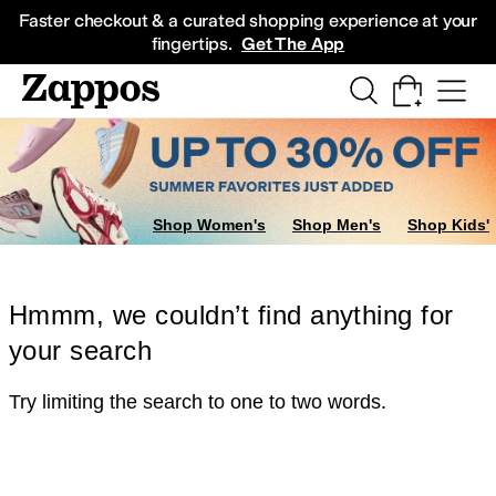
Skip to main content
All Kids' Shoes
Sneakers
Sandals
Boots
Rain Boots
Cleats
Clogs
Dress Sh
Faster checkout & a curated shopping experience at your
fingertips.
Get The App
Shop Women's
Shop Men's
Shop Kids'
Hmmm, we couldn’t find anything for
your search
Try limiting the search to one to two words.