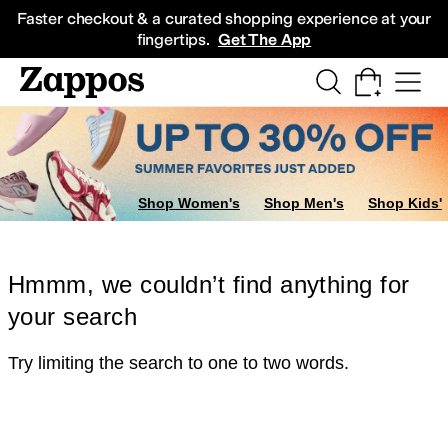
Skip to main content
All Kids' Shoes
Sneakers
Sandals
Boots
Rain Boots
Cleats
Clogs
Dress Sh
Faster checkout & a curated shopping experience at your
fingertips.
Get The App
Shop Women's
Shop Men's
Shop Kids'
Hmmm, we couldn’t find anything for
your search
Try limiting the search to one to two words.