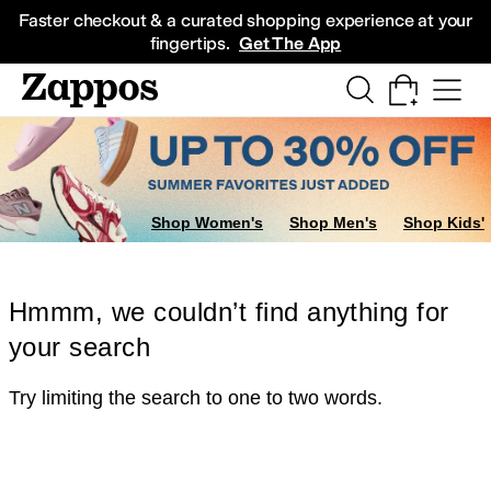
Skip to main content
All Kids' Shoes
Sneakers
Sandals
Boots
Rain Boots
Cleats
Clogs
Dress Sh
Faster checkout & a curated shopping experience at your
fingertips.
Get The App
Shop Women's
Shop Men's
Shop Kids'
Hmmm, we couldn’t find anything for
your search
Try limiting the search to one to two words.