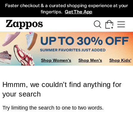
Skip to main content
All Kids' Shoes
Sneakers
Sandals
Boots
Rain Boots
Cleats
Clogs
Dress Sh
Faster checkout & a curated shopping experience at your
fingertips.
Get The App
Shop Women's
Shop Men's
Shop Kids'
Hmmm, we couldn’t find anything for
your search
Try limiting the search to one to two words.