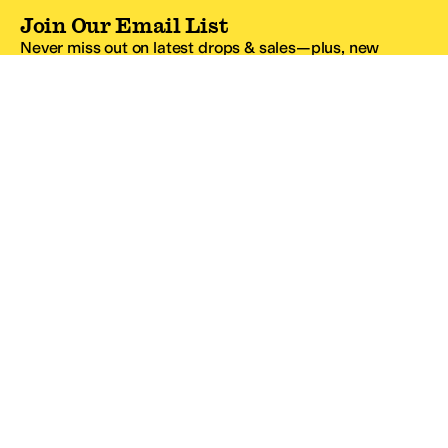
Join Our Email List
Never miss out on latest drops & sales—plus, new
subscribers get 10% off.*
Email Address
SIGN UP
*One code per email address.
Zappos Footer
About Zappos
Customer Service