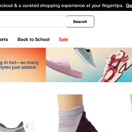
king
All Boys' Clothing
Activewear
Shirts & Tops
Hoodies & Sweatshirts
Coats & Ou
eckout & a curated shopping experience at your fingertips.
Ge
Search
orts
Back to School
Sale
g
Socks
Smartwool
Outdoor
s