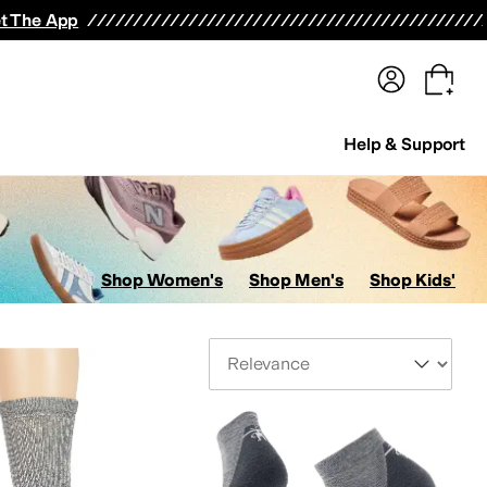
terwear
Pants
Shorts
Swimwear
All Girls' Clothing
Activewear
Dresses
Shirts & Tops
t The App
Help & Support
Shop Women's
Shop Men's
Shop Kids'
Sort By