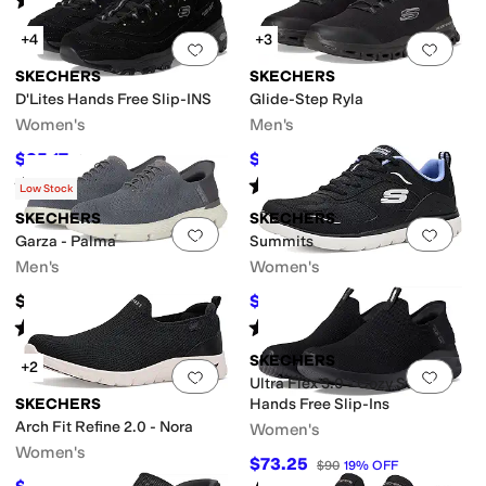
(
1025
)
+4
+3
Add to favorites
.
0 people have favorit
Add 
SKECHERS
SKECHERS
D'Lites Hands Free Slip-INS
Glide-Step Ryla
Women's
Men's
$85.17
$59.76
$89
4
%
OFF
$65
8
%
OFF
Rated
5
stars
out of 5
Rated
5
stars
out of 5
(
128
)
(
65
)
Low Stock
SKECHERS
SKECHERS
Add to favorites
.
0 people have favorit
Add 
Garza - Palma
Summits
Men's
Women's
$76
$55.80
$62
10
%
OFF
Rated
5
stars
out of 5
Rated
3
stars
out of 5
(
17
)
(
1
)
SKECHERS
+2
Add to favorites
.
0 people have favorit
Add 
Ultra Flex 3.0 - Cozy Streak
SKECHERS
Hands Free Slip-Ins
Arch Fit Refine 2.0 - Nora
Women's
Women's
$73.25
$90
19
%
OFF