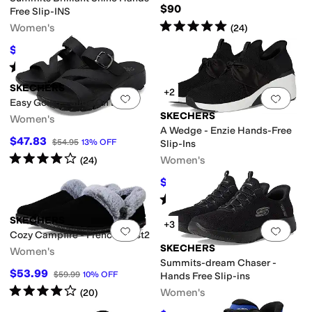
$90
Free Slip-INS
Rated
5
stars
out of 5
Women's
(
24
)
$75
$84
11
%
OFF
Rated
5
stars
out of 5
(
132
)
SKECHERS
+2
Add to favorites
.
0 people have favorit
Add 
Easy Going - Slide On By
SKECHERS
Women's
A Wedge - Enzie Hands-Free
$47.83
$54.95
13
%
OFF
Slip-Ins
Rated
4
stars
out of 5
Women's
(
24
)
$72.90
$94
22
%
OFF
Rated
5
stars
out of 5
(
29
)
SKECHERS
+3
Add to favorites
.
0 people have favorit
Add 
Cozy Campfire - French Toast2
SKECHERS
Women's
Summits-dream Chaser -
$53.99
$59.99
10
%
OFF
Hands Free Slip-ins
Rated
4
stars
out of 5
Women's
(
20
)