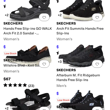
$60.15
Rated
5
stars
out of 5
$84.95
29
%
OFF
(
420
)
Rated
4
stars
out of 5
(
7
)
+2
+2
Add to favorites
.
0 people have favorit
Add 
SKECHERS
SKECHERS
Hands Free Slip-ins GO WALK
Arch Fit Summits Hands Free
Arch Fit 2.0 Sandal -
Slip-Ins
Francesca
Women's
Women's
$59.46
$80.10
$84.95
30
%
OFF
$89
10
%
OFF
Rated
4
stars
out of 5
Rated
4
stars
out of 5
(
12
)
(
16
)
Low Stock
SKECHERS
+3
Add to favorites
.
0 people have favorit
Add 
Wilshire Blvd - Knit Sail
SKECHERS
Women's
Afterburn M. Fit Ridgeburn
$67
Hands Free Slip-Ins
Rated
5
stars
out of 5
Men's
(
23
)
$82.15
$100
18
%
OFF
Rated
4
stars
out of 5
(
759
)
Low Stock
SKECHERS
+2