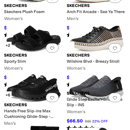
SKECHERS
SKECHERS
Skechers Plush Foam
Arch Fit Arcade - See Ya There
Women's
Men's
$46.20
$75.60
$66
30
%
OFF
$84
10
%
OFF
Rated
4
stars
out of 5
Rated
5
stars
out of 5
(
4
)
(
287
)
+2
Add to favorites
.
0 people have favorit
Add 
SKECHERS
SKECHERS
Sporty Slim
Wilshire Blvd - Breezy Stroll
Women's
Women's
$51.18
$59.98
$59.99
15
%
OFF
$67
10
%
OFF
Rated
3
stars
out of 5
Rated
5
stars
out of 5
(
8
)
(
49
)
SKECHERS
+6
Add to favorites
.
0 people have favorit
Add 
Glide Step Excite Hands Free
SKECHERS
Slip - INS
Hands Free Slip-ins Max
Women's
Cushioning Glide-Step -
$66.50
$85
22
%
OFF
Advert Sneaker
Men's
Rated
4
stars
out of 5
(
35
)