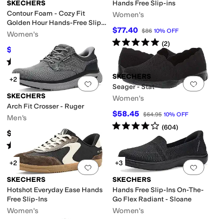
SKECHERS
Hands Free Slip-ins
Contour Foam - Cozy Fit
Women's
Golden Hour Hands-Free Slip-
ed
Sequins
Studded
$77.40
$86
10
%
OFF
Ins
Women's
Rated
5
stars
out of 5
(
2
)
$70
flective
Seamless
Slip Resistant
Strappy
Vegan
Water Resistant
Waterpro
$84
17
%
OFF
Rated
5
stars
out of 5
(
70
)
uck
Nylon
Polyester
Rubber
Suede
Synthetic
Textile
SKECHERS
+2
Add to favorites
.
0 people have favorit
Add 
Seager - Stat
SKECHERS
Women's
Arch Fit Crosser - Ruger
$58.45
$64.95
10
%
OFF
Men's
Rated
4
stars
out of 5
(
604
)
n
$75
Rated
5
stars
out of 5
(
10
)
Slingback
Strappy
Wedges
+2
+3
Add to favorites
.
0 people have favorit
Add 
SKECHERS
SKECHERS
Hotshot Everyday Ease Hands
Hands Free Slip-Ins On-The-
Free Slip-Ins
Go Flex Radiant - Sloane
Women's
Women's