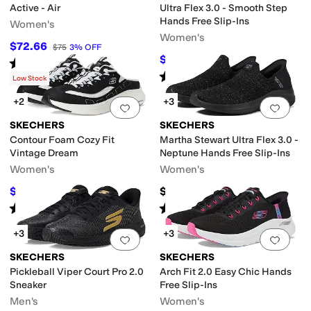
Active - Air
Ultra Flex 3.0 - Smooth Step
Hands Free Slip-Ins
Women's
Women's
$72.66
$75
3
%
OFF
$81.77
$90
9
%
OFF
Rated
3
stars
out of 5
(
4
)
Rated
5
stars
out of 5
(
717
)
Low Stock
+2
+3
Add to favorites
.
0 people have favorit
Add 
SKECHERS
SKECHERS
Contour Foam Cozy Fit
Martha Stewart Ultra Flex 3.0 -
Vintage Dream
Neptune Hands Free Slip-Ins
Women's
Women's
$58.28
$90
$62
6
%
OFF
Rated
5
stars
out of 5
Rated
4
stars
out of 5
(
49
)
(
146
)
+3
+3
Add to favorites
.
0 people have favorit
Add 
SKECHERS
SKECHERS
Pickleball Viper Court Pro 2.0
Arch Fit 2.0 Easy Chic Hands
Sneaker
Free Slip-Ins
Men's
Women's