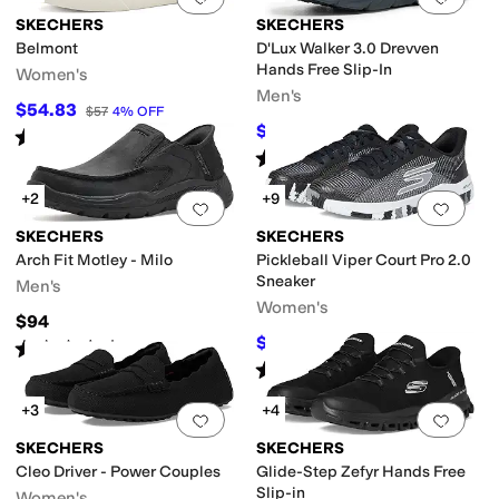
SKECHERS
SKECHERS
Belmont
D'Lux Walker 3.0 Drevven
Hands Free Slip-In
Women's
Men's
$54.83
$57
4
%
OFF
$82.99
$100
17
%
OFF
Rated
4
stars
out of 5
(
4
)
Rated
4
stars
out of 5
(
19
)
+2
+9
Add to favorites
.
0 people have favorit
Add 
SKECHERS
SKECHERS
Arch Fit Motley - Milo
Pickleball Viper Court Pro 2.0
Sneaker
Men's
Women's
$94
$103.50
$115
10
%
OFF
Rated
4
stars
out of 5
(
47
)
Rated
5
stars
out of 5
(
118
)
+3
+4
Add to favorites
.
0 people have favorit
Add 
SKECHERS
SKECHERS
Cleo Driver - Power Couples
Glide-Step Zefyr Hands Free
Slip-in
Women's