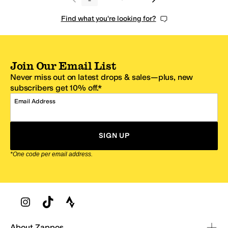
Find what you're looking for?
Join Our Email List
Never miss out on latest drops & sales—plus, new
subscribers get 10% off.*
Email Address
SIGN UP
*One code per email address.
Zappos Footer
About Zappos