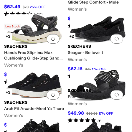
Glide Step Comfort - Mule
$52.49
$70
25
%
OFF
Women's
Rated
4
stars
out of 5
(
160
)
$60.30
$67
10
%
OFF
Rated
5
stars
out of 5
(
10
)
Low Stock
+3
+2
Add to favorites
.
0 people have favorit
Add 
SKECHERS
SKECHERS
Hands Free Slip-ins: Max
Seager - Believe It
Cushioning Glide-Step Sandal
Women's
- Skylar
Women's
$62.16
$75
17
%
OFF
$44.47
$88.95
50
%
OFF
Rated
4
stars
out of 5
(
39
)
Rated
4
stars
out of 5
(
4
)
SKECHERS
+3
Add to favorites
.
0 people have favorit
Add 
Parallel Lite - Garden Room
SKECHERS
Women's
Arch Fit Arcade-Meet Ya There
$49.98
$59.95
17
%
OFF
Women's
Rated
5
stars
out of 5
(
1
)
$67.50
$75
10
%
OFF
Rated
5
stars
out of 5