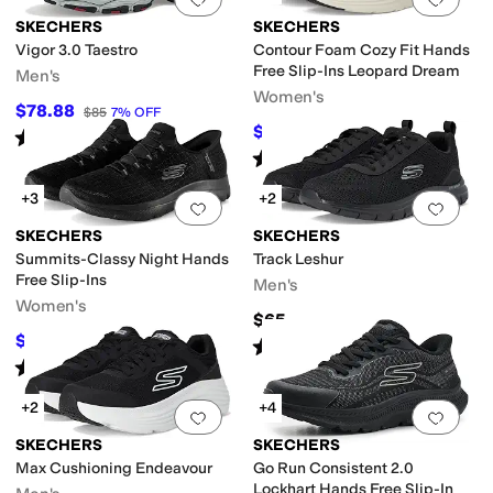
SKECHERS
SKECHERS
Vigor 3.0 Taestro
Contour Foam Cozy Fit Hands
Free Slip-Ins Leopard Dream
Men's
Women's
$78.88
$85
7
%
OFF
$69.06
$84
18
%
OFF
Rated
4
stars
out of 5
(
4
)
Rated
5
stars
out of 5
(
50
)
+3
+2
Add to favorites
.
0 people have favorit
Add 
SKECHERS
SKECHERS
Summits-Classy Night Hands
Track Leshur
Free Slip-Ins
Men's
Women's
$65
$65.70
$73
10
%
OFF
Rated
5
stars
out of 5
(
29
)
Rated
5
stars
out of 5
(
129
)
+2
+4
Add to favorites
.
0 people have favorit
Add 
SKECHERS
SKECHERS
Max Cushioning Endeavour
Go Run Consistent 2.0
Lockhart Hands Free Slip-In