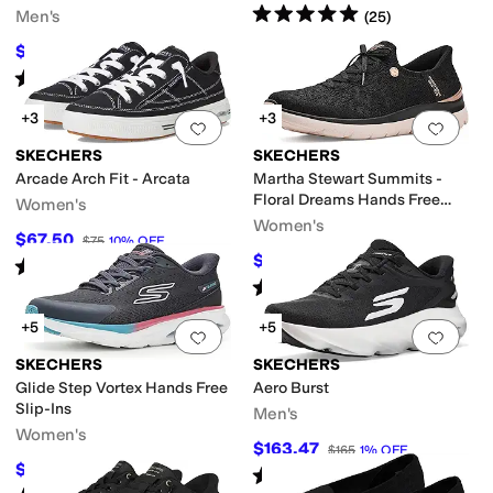
Rated
5
stars
out of 5
Men's
(
25
)
$79.99
$85
6
%
OFF
Rated
5
stars
out of 5
(
38
)
+3
+3
Add to favorites
.
0 people have favorit
Add 
SKECHERS
SKECHERS
Arcade Arch Fit - Arcata
Martha Stewart Summits -
Floral Dreams Hands Free
Women's
Slip-ins
Women's
$67.50
$75
10
%
OFF
$75.51
$91
17
%
OFF
Rated
5
stars
out of 5
(
1469
)
Rated
5
stars
out of 5
(
17
)
+5
+5
Add to favorites
.
0 people have favorit
Add 
SKECHERS
SKECHERS
Glide Step Vortex Hands Free
Aero Burst
Slip-Ins
Men's
Women's
$163.47
$165
1
%
OFF
$71.43
$88
19
%
OFF
Rated
5
stars
out of 5
(
86
)