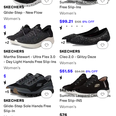
Add to favorites
.
0 people have favorit
Add 
Summits Best Choice Hands
SKECHERS
Free Slip-Ins
Glide-Step - New Flow
Women's
Women's
$99.21
$105
6
%
OFF
$45.86
Rated
4
stars
out of 5
$59.95
24
%
OFF
(
115
)
Rated
3
stars
out of 5
(
2
)
+2
+2
Add to favorites
.
0 people have favorit
Add 
SKECHERS
SKECHERS
Martha Stewart - Ultra Flex 3.0
Cleo 2.0 - Glitzy Daze
- Day Light Hands Free Slip-Ins
Women's
Women's
$51.55
$54.95
6
%
OFF
$75.89
$90
16
%
OFF
Rated
4
stars
out of 5
(
195
)
Rated
5
stars
out of 5
(
128
)
SKECHERS
+5
Add to favorites
.
0 people have favorit
Add 
Summits Leopard Chic Hands
SKECHERS
Free Slip-INS
Glide-Step Sole Hands Free
Women's
Slip-In
$76