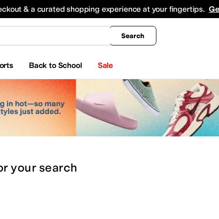
king
All Boys' Clothing
Activewear
Shirts & Tops
Hoodies & Sweatshirts
Coats & Ou
eckout & a curated shopping experience at your fingertips.
Ge
Search
orts
Back to School
Sale
or
your search