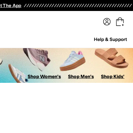
terwear
Pants
Shorts
Swimwear
All Girls' Clothing
Activewear
Dresses
Shirts & Tops
t The App
Help & Support
Shop Women's
Shop Men's
Shop Kids'