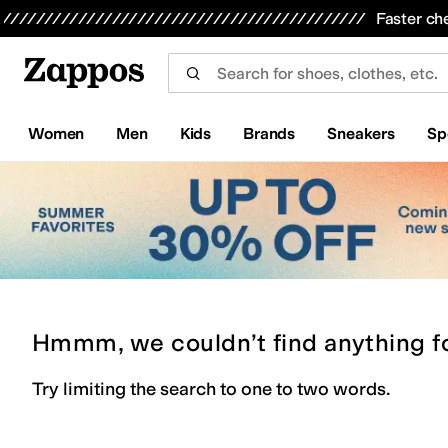
Skip to main content
All Kids' Shoes
Sneakers
Sandals
Boots
Rain Boots
Cleats
Clogs
Dress Shoes
Flats
Hi
Faster ch
Women
Men
Kids
Brands
Sneakers
Sp
Hmmm, we couldn’t find anything f
Try limiting the search to one to two words.