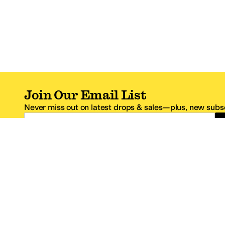
Join Our Email List
Never miss out on latest drops & sales—plus, new subsc
Email Address
*One code per email address.
Zappos Footer
About Zappos
Customer S
About
FAQs