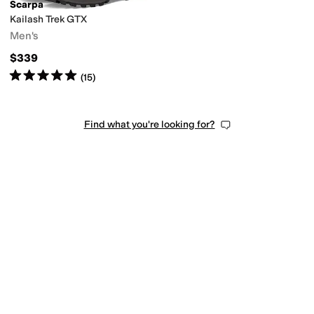
Scarpa
Kailash Trek GTX
Men's
$339
Rated
5
stars
out of 5
(
15
)
Find what you're looking for?