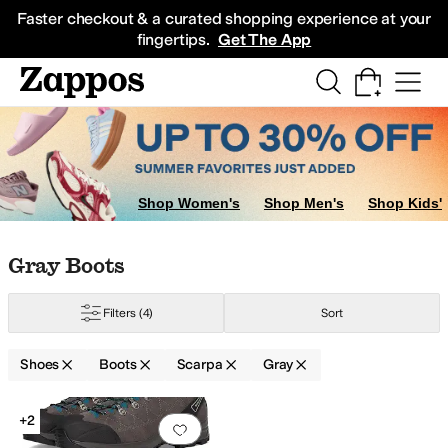
Skip to main content
All Kids' Shoes
Sneakers
Sandals
Boots
Rain Boots
Cleats
Clogs
Dress Sh
Faster checkout & a curated shopping experience at your
fingertips.
Get The App
Shop Women's
Shop Men's
Shop Kids'
Skip to search results
Skip to filters
Skip to sort
Skip to selected filters
Gray Boots
Filters
(4)
Sort
Shoes
Boots
Scarpa
Gray
Low Stock
Search Results
+2
Add to favorites
.
0 people have favorit