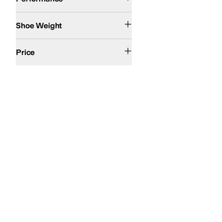
11-15oz
Shoe Weight
$200 and Under
Price