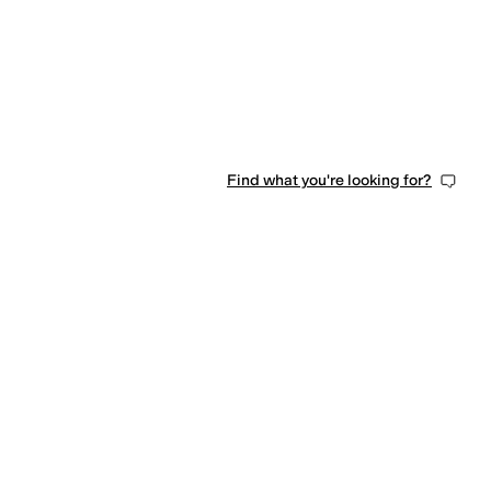
Find what you're looking for?