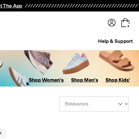
terwear
Pants
Shorts
Swimwear
All Girls' Clothing
Activewear
Dresses
Shirts & Tops
t The App
Help & Support
Shop Women's
Shop Men's
Shop Kids'
Sort By