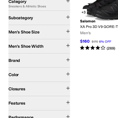
Category
Sneakers & Athletic Shoes
Search Results
+3
Athletic Shoes
Running Shoes
Subcategory
Salomon
XA Pro 3D V9 GORE-
Men's Shoe Size
Men's
$160
Medium
Wide
$170
6
%
OFF
Men's Shoe Width
Rated
4
stars
out of 5
(
269
)
Salomon
Brand
Black
Gray
Multi
Tan
Blue
White
Yellow
Color
Bungee
Toggle
Closures
Collapsible Back
Lightweight
Water Friendly
Waterproof
Features
Swimming
Trail Running
Performance