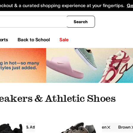
king
All Boys' Clothing
Activewear
Shirts & Tops
Hoodies & Sweatshirts
Coats & Ou
eckout & a curated shopping experience at your fingertips.
Ge
Search
orts
Back to School
Sale
eakers & Athletic Shoes
Sneakers & Athletic Shoes
Salomon
Men
Brown