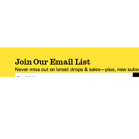
Join Our Email List
Never miss out on latest drops & sales—plus, new subsc
Email Address
*One code per email address.
Zappos Footer
About Zappos
Customer S
About
FAQs