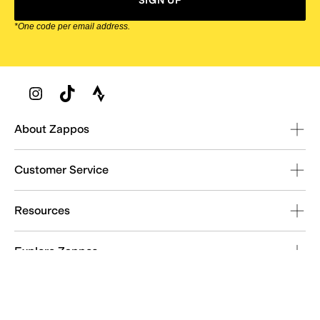
SIGN UP
*One code per email address.
Zappos Footer
About Zappos
Customer Service
Resources
Explore Zappos
© 2009–2026 - Zappos.com LLC or its affiliates
Terms of Use
/
Privacy Policy
/
Fur Policy
/
Interest-Based Ads
/
24/7 Customer Service (800) 927-7671