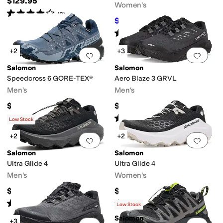
$129.95
Women's
Rated
4
stars
out of 5
(
2
)
$120
$160
25
%
OFF
Rated
4
stars
out of 5
(
3
)
+2
+3
Add to favorites
.
0 people have favorit
Add 
Salomon
Salomon
Speedcross 6 GORE-TEX®
Aero Blaze 3 GRVL
Men's
Men's
$170
$140
Rated
5
stars
out of 5
(
26
)
Low Stock
+2
+2
Add to favorites
.
0 people have favorit
Add 
Salomon
Salomon
Ultra Glide 4
Ultra Glide 4
Men's
Women's
$160
$170
Rated
5
stars
out of 5
Rated
5
stars
out of 5
(
25
)
(
16
)
Low Stock
Salomon
+3