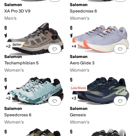
Salomon
Salomon
XA Pro 3D V9
Speedcross 6
Men's
Women's
$150
$150
Rated
4
stars
out of 5
Rated
4
stars
out of 5
(
234
)
(
462
)
Best Seller
+2
+4
Add to favorites
.
0 people have favorit
Add 
Salomon
Salomon
Techamphibian 5
Aero Glide 3
Women's
Women's
$109.95
$160
Rated
4
stars
out of 5
Rated
5
stars
out of 5
(
47
)
(
29
)
Low Stock
+2
+3
Add to favorites
.
0 people have favorit
Add 
Salomon
Salomon
Speedcross 6
Genesis
Women's
Women's
$170
$150