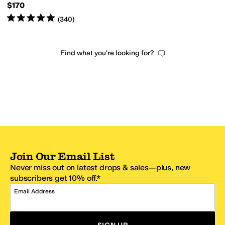
$170
Rated
5
stars
out of 5
(
340
)
Find what you're looking for?
Join Our Email List
Never miss out on latest drops & sales—plus, new
subscribers get 10% off.*
Email Address