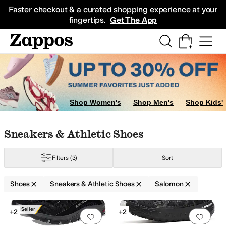
Skip to main content
All Kids' Shoes
Sneakers
Sandals
Boots
Rain Boots
Cleats
Clogs
Dress Sh
Faster checkout & a curated shopping experience at your
fingertips.
Get The App
Shop Women's
Shop Men's
Shop Kids'
Skip to search results
Skip to filters
Skip to sort
Skip to selected filters
Sneakers & Athletic Shoes
Filters
(3)
Sort
Shoes
Sneakers & Athletic Shoes
Salomon
Low Stock
Search Results
Best Seller
+2
+2
Add to favorites
.
0 people have favorit
Add 