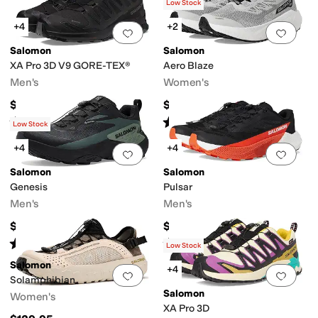
(
27
)
Low Stock
+4
+2
Add to favorites
.
0 people have favorit
Add 
Salomon
Salomon
XA Pro 3D V9 GORE-TEX®
Aero Blaze
Men's
Women's
$169.95
$140
Rated
4
stars
out of 5
Rated
5
stars
out of 5
(
269
)
(
26
)
Low Stock
+4
+4
Add to favorites
.
0 people have favorit
Add 
Salomon
Salomon
Genesis
Pulsar
Men's
Men's
$180
$140
Rated
5
stars
out of 5
Rated
5
stars
out of 5
(
87
)
(
14
)
Low Stock
Salomon
+4
Add to favorites
.
0 people have favorit
Add 
Solamphibian
Salomon
Women's
XA Pro 3D