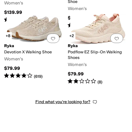
Shoe
Women's
Women's
$139.99
$89.99
Rated
5
stars
out of 5
(
4
)
Rated
4
stars
out of 5
(
504
)
+8
+2
Add to favorites
.
0 people have favorit
Add 
Ryka
Ryka
Devotion X Walking Shoe
Podflow EZ Slip-On Walking
Shoes
Women's
Women's
$79.99
$79.99
Rated
4
stars
out of 5
(
619
)
Rated
2
stars
out of 5
(
8
)
Find what you're looking for?