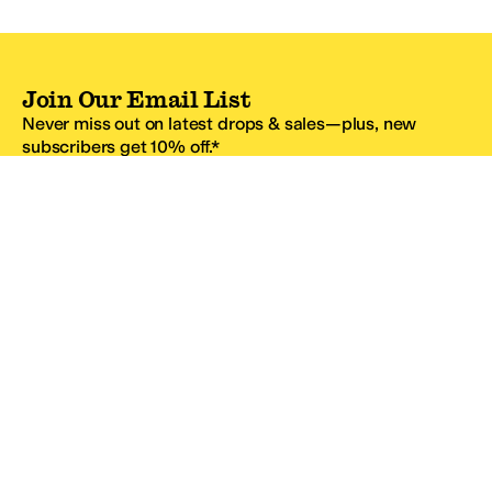
Join Our Email List
Never miss out on latest drops & sales—plus, new
subscribers get 10% off.*
Email Address
SIGN UP
*One code per email address.
Zappos Footer
About Zappos