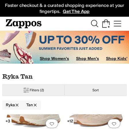
Skip to main content
All Kids' Shoes
Sneakers
Sandals
Boots
Rain Boots
Cleats
Clogs
Dress Sh
Faster checkout & a curated shopping experience at your
fingertips.
Get The App
Shop Women's
Shop Men's
Shop Kids'
Skip to search results
Skip to filters
Skip to sort
Skip to selected filters
Ryka Tan
Filters
(2)
Sort
Ryka
Tan
Search Results
+3
+12
Add to favorites
.
0 people have favorit
Add 