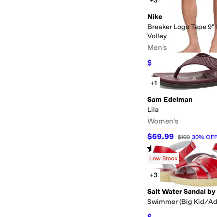
+3
Nike
Breaker Logo Tape 9" 
Volley
Men's
$43.50
$58
25
%
OFF
+1
Sam Edelman
Lila
Women's
$69.99
$100
30
%
OF
Rated
4
stars
out of 5
(
42
)
Low Stock
+3
Swimmer (Big Kid/Ad
$64.80