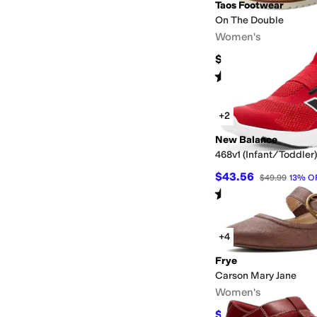
Taos Footwear
On The Double
Women's
$200
Rated
4
stars
out of 5
(
29
)
+2
New Balance
468v1 (Infant/Toddler)
$43.56
$49.99
13
%
O
Rated
5
stars
out of 5
(
6
)
+4
Frye
Carson Mary Jane
Women's
$142.20
$158
10
%
OF