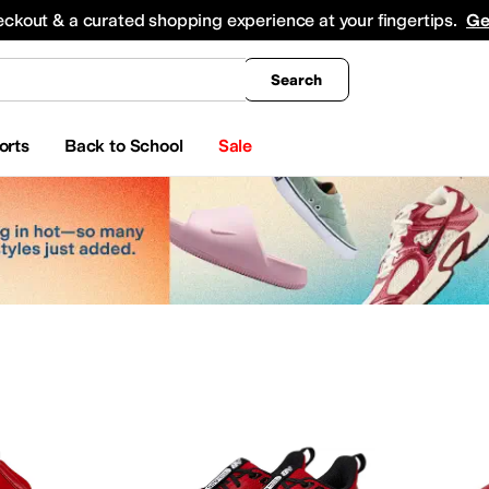
king
All Boys' Clothing
Activewear
Shirts & Tops
Hoodies & Sweatshirts
Coats & Ou
eckout & a curated shopping experience at your fingertips.
Ge
Search
orts
Back to School
Sale
yewear
Beauty
Watches
apell
Aerosoles
Aetrex
AG
Airwalk
ALDO
Alegria
Allbirds
Allen Edmonds
AllSaints
Ani