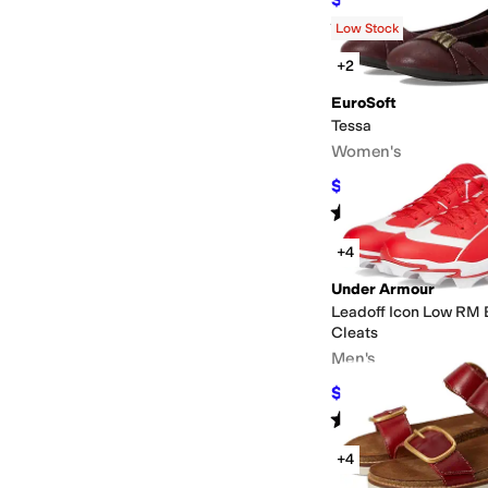
$72
10
%
OFF
Rated
5
stars
out of 5
(
63
)
Low Stock
+2
EuroSoft
Tessa
Women's
$20.99
$69.99
70
%
O
Rated
4
stars
out of 5
(
6
)
+4
Under Armour
Leadoff Icon Low RM 
Cleats
Men's
$37.80
$42
10
%
OFF
Rated
5
stars
out of 5
(
16
)
+4