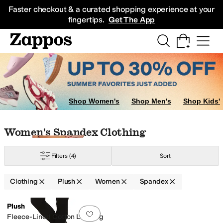
Skip to main content
All Kids' Shoes
Sneakers
Sandals
Boots
Rain Boots
Cleats
Clogs
Dress Sh
Faster checkout & a curated shopping experience at your
fingertips.
Get The App
Shop Women's
Shop Men's
Shop Kids'
Skip to search results
Skip to filters
Skip to sort
Skip to selected filters
Women's Spandex Clothing
Filters
(4)
Sort
Clothing
Plush
Women
Spandex
Low Stock
Search Results
Plush
Add to favorites
.
0 people have favorit
Fleece-Lined Cotton Legging