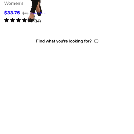
Women's
$33.75
$75
55
%
OFF
Rated
4
stars
out of 5
(
14
)
Find what you're looking for?