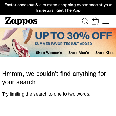
Skip to main content
All Kids' Shoes
Sneakers
Sandals
Boots
Rain Boots
Cleats
Clogs
Dress Sh
Faster checkout & a curated shopping experience at your
fingertips.
Get The App
Shop Women's
Shop Men's
Shop Kids'
Hmmm, we couldn’t find anything for
your search
Try limiting the search to one to two words.