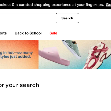
king
All Boys' Clothing
Activewear
Shirts & Tops
Hoodies & Sweatshirts
Coats & Ou
eckout & a curated shopping experience at your fingertips.
Ge
Search
orts
Back to School
Sale
or
your search