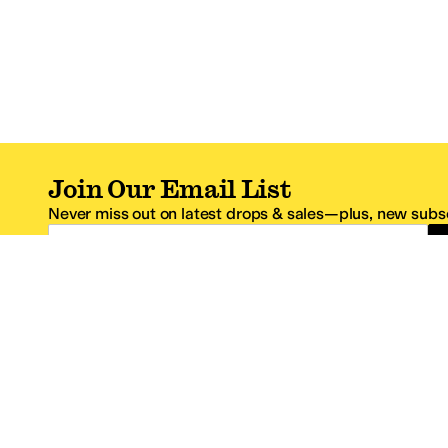
Join Our Email List
Never miss out on latest drops & sales—plus, new subsc
Email Address
*One code per email address.
Zappos Footer
About Zappos
Customer S
About
FAQs