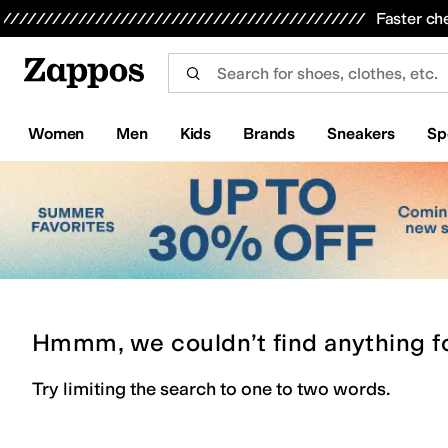
Skip to main content
All Kids' Shoes
Sneakers
Sandals
Boots
Rain Boots
Cleats
Clogs
Dress Shoes
Flats
Hi
Faster ch
Women
Men
Kids
Brands
Sneakers
Sp
Hmmm, we couldn’t find anything f
Try limiting the search to one to two words.