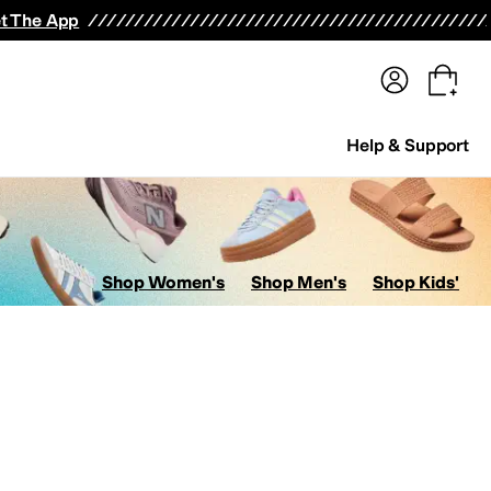
terwear
Pants
Shorts
Swimwear
All Girls' Clothing
Activewear
Dresses
Shirts & Tops
t The App
Help & Support
Shop Women's
Shop Men's
Shop Kids'