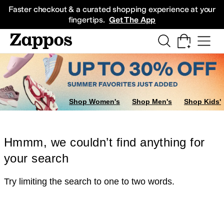
Skip to main content
All Kids' Shoes
Sneakers
Sandals
Boots
Rain Boots
Cleats
Clogs
Dress Sh
Faster checkout & a curated shopping experience at your
fingertips.
Get The App
Shop Women's
Shop Men's
Shop Kids'
Hmmm, we couldn’t find anything for
your search
Try limiting the search to one to two words.