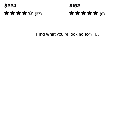
$224
$192
Rated
4
stars
out of 5
Rated
5
stars
out of 5
(
37
)
(
6
)
Find what you're looking for?