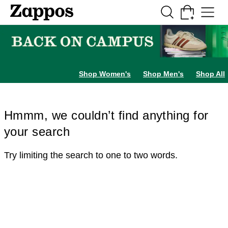
Skip to main content
All Kids' Shoes
Sneakers
Sandals
Boots
Rain Boots
Cleats
Clogs
Dress Sh
Shop Women's
Shop Men's
Shop All
Hmmm, we couldn’t find anything for
your search
Try limiting the search to one to two words.