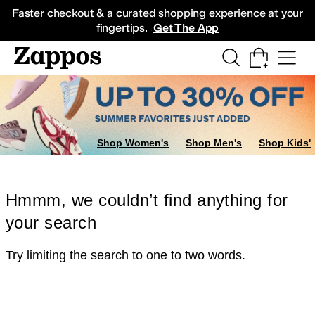
Skip to main content
All Kids' Shoes
Sneakers
Sandals
Boots
Rain Boots
Cleats
Clogs
Dress Sh
Faster checkout & a curated shopping experience at your
fingertips.
Get The App
Shop Women's
Shop Men's
Shop Kids'
Hmmm, we couldn’t find anything for
your search
Try limiting the search to one to two words.