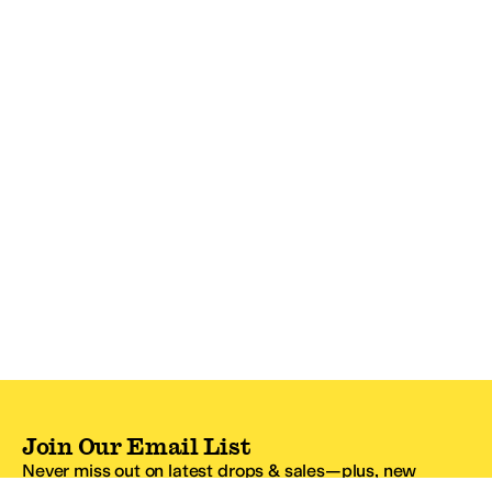
Join Our Email List
Never miss out on latest drops & sales—plus, new