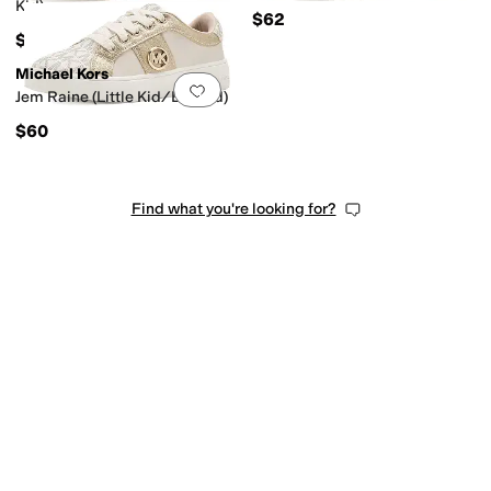
Kid)
$62
$62
Michael Kors
Add to favorites
.
0 people have favorit
Jem Raine (Little Kid/Big Kid)
$60
Find what you're looking for?