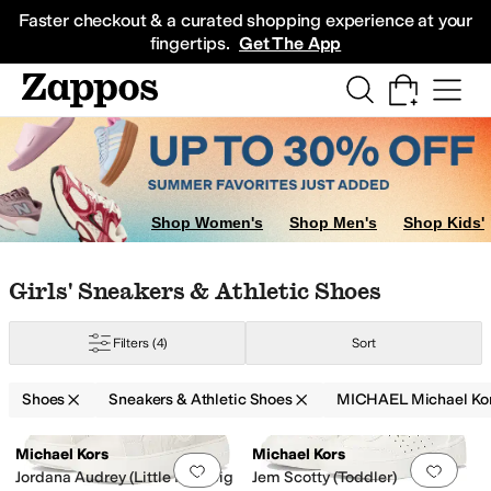
Skip to main content
All Kids' Shoes
Sneakers
Sandals
Boots
Rain Boots
Cleats
Clogs
Dress Sh
Faster checkout & a curated shopping experience at your
fingertips.
Get The App
Shop Women's
Shop Men's
Shop Kids'
2 Little Kid
13 Little Kid
1 Little Kid
2 Little Kid
3 Little Kid
4 Big Kid
5 Big Ki
Skip to search results
Skip to filters
Skip to sort
Skip to selected filters
Girls' Sneakers & Athletic Shoes
Filters
(4)
Sort
Shoes
Sneakers & Athletic Shoes
MICHAEL Michael Kor
Search Results
Michael Kors
Michael Kors
Add to favorites
.
0 people have favorit
Add 
Jordana Audrey (Little Kid/Big
Jem Scotty (Toddler)