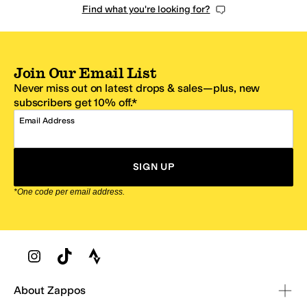
Find what you're looking for?
Join Our Email List
Never miss out on latest drops & sales—plus, new
subscribers get 10% off.*
Email Address
SIGN UP
*One code per email address.
Zappos Footer
About Zappos