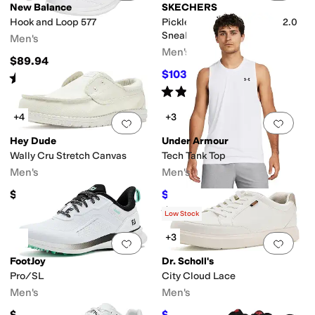
New Balance
SKECHERS
Hook and Loop 577
Pickleball Viper Court Pro 2.0
Sneaker
Men's
Men's
$89.94
$103.50
$115
10
%
OFF
Rated
4
stars
out of 5
(
1664
)
Rated
5
stars
out of 5
(
199
)
+4
+3
Add to favorites
.
0 people have favorit
Add 
Hey Dude
Under Armour
Wally Cru Stretch Canvas
Tech Tank Top
Men's
Men's
$64.95
$21
$28
25
%
OFF
Rated
5
stars
out of 5
(
117
)
Low Stock
+3
Add to favorites
.
0 people have favorit
Add 
FootJoy
Dr. Scholl's
Pro/SL
City Cloud Lace
Men's
Men's
$184.95
$56.39