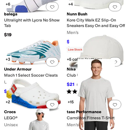
+6
+4
Add to favorites
.
0 people have favorit
Add 
balega
Nunn Bush
Ultralight with Lycra No Show
Kore City Walk EZ Slip-On
Tab
Sneakers Easy On and Easy Off
Men's
$19
$50.32
$85
41
%
OFF
Rated
5
stars
out of 5
(
10
)
Low Stock
+3
+5 colors/patterns
Add to favorites
.
0 people have favorit
Add 
Under Armour
Nike
Mach 1 Select Soccer Cleats
Club Unstructured Cap
Unisex
$21
$26
19
%
OFF
Rated
5
stars
out of 5
$67.46
$90
25
%
OFF
(
2
)
+2
+15
Add to favorites
.
0 people have favorit
Add 
Crocs
tasc Performance
LEGO® Creativity Clog
Carrollton Fitness T-Shirt
Unisex
Men's