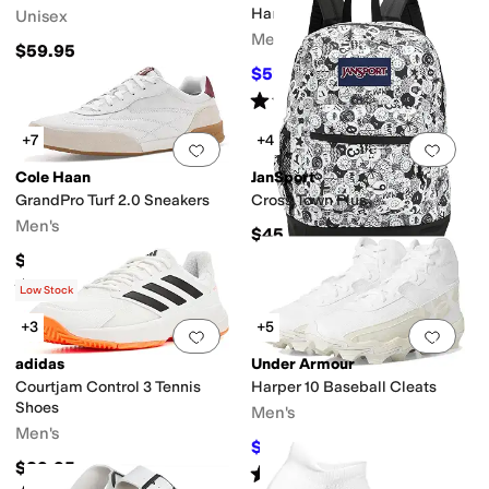
Cleats
Harmon
Unisex
Men's
$59.95
$59.97
$90
33
%
OFF
Rated
4
stars
out of 5
(
5
)
+7
+4
Add to favorites
.
0 people have favorit
Add 
Cole Haan
JanSport
GrandPro Turf 2.0 Sneakers
Cross Town Plus
Men's
$45
$155
Rated
5
stars
out of 5
(
1
)
Low Stock
+3
+5
Add to favorites
.
0 people have favorit
Add 
adidas
Under Armour
Courtjam Control 3 Tennis
Harper 10 Baseball Cleats
Shoes
Men's
Men's
$46.97
$52
10
%
OFF
$89.95
Rated
5
stars
out of 5
(
13
)