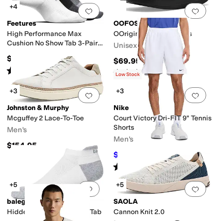
+4
Add to favorites
.
0 people have favorit
Add 
Feetures
OOFOS
High Performance Max
OOriginal Sport Sandals
Cushion No Show Tab 3-Pair
Unisex
Pack
$48
$69.95
Rated
5
stars
out of 5
(
92
)
Rated
5
stars
out of 5
(
1220
)
Low Stock
+3
+3
Add to favorites
.
0 people have favorit
Add 
Johnston & Murphy
Nike
Mcguffey 2 Lace-To-Toe
Court Victory Dri-FIT 9" Tennis
Shorts
Men's
Men's
$154.95
$41.25
$50
18
%
OFF
Rated
5
stars
out of 5
(
2
)
+5
+5
Add to favorites
.
0 people have favorit
Add 
balega
SAOLA
Hidden Contour No Show Tab
Cannon Knit 2.0