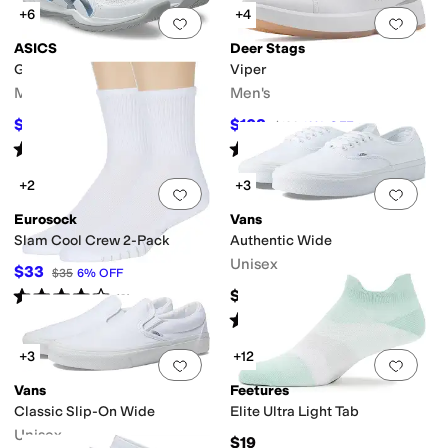
+6
+4
Add to favorites
.
0 people have favorit
Add 
ASICS
Deer Stags
Gel-Rocket 12
Viper
Men's
Men's
$69.95
$108
$85
18
%
OFF
$120
10
%
OFF
Rated
4
stars
out of 5
Rated
5
stars
out of 5
(
11
)
(
1
)
+2
+3
Add to favorites
.
0 people have favorit
Add 
Eurosock
Vans
Slam Cool Crew 2-Pack
Authentic Wide
Unisex
$33
$35
6
%
OFF
Rated
4
stars
out of 5
$60
(
3
)
Rated
4
stars
out of 5
(
263
)
+3
+12
Add to favorites
.
0 people have favorit
Add 
Vans
Feetures
Classic Slip-On Wide
Elite Ultra Light Tab
Unisex
$19