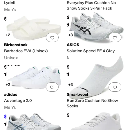
Lydell
Everyday Plus Cushion No
Show Socks 3-Pair Pack
Men's
$18
$59.99
Rated
4
stars
out of 5
(
30
)
+2
+3
Add to favorites
.
0 people have favorit
Add 
Birkenstock
ASICS
Barbados EVA (Unisex)
Solution Speed FF 4 Clay
Unisex
Men's
$34.95
$159.95
Rated
4
stars
out of 5
Rated
5
stars
out of 5
(
226
)
(
1
)
+2
+3
Add to favorites
.
0 people have favorit
Add 
adidas
Smartwool
Advantage 2.0
Run Zero Cushion No Show
Socks
Men's
$18
$52.45
$70
25
%
OFF
Rated
5
stars
out of 5
(
440
)