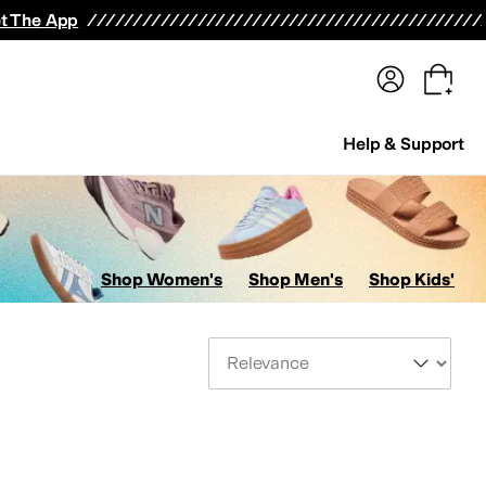
terwear
Pants
Shorts
Swimwear
All Girls' Clothing
Activewear
Dresses
Shirts & Tops
t The App
Help & Support
Shop Women's
Shop Men's
Shop Kids'
Sort By