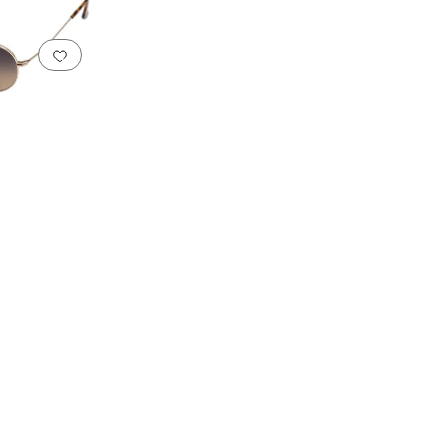
Add to favorites
.
0 people have favorited this
s
Rimless Frames
Round Frames
Semi Rimless Frames
Square and Rectangular 