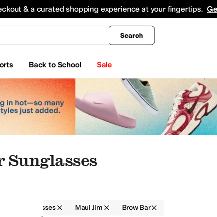
king
All Boys' Clothing
Activewear
Shirts & Tops
Hoodies & Sweatshirts
Coats & Ou
eckout & a curated shopping experience at your fingertips.
Ge
Search
orts
Back to School
Sale
 Sunglasses
r
Sunglasses
Maui Jim
Brow Bar