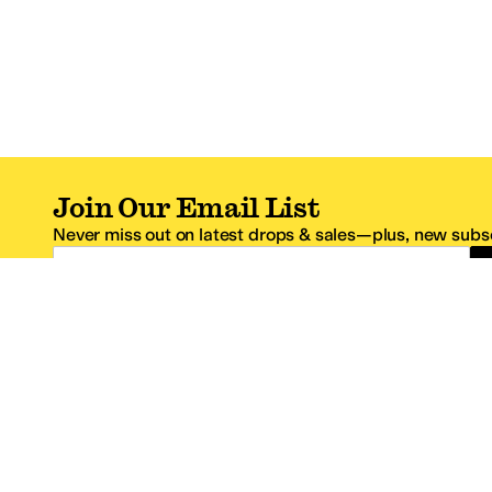
Join Our Email List
Never miss out on latest drops & sales—plus, new subsc
Email Address
*One code per email address.
Zappos Footer
About Zappos
Customer S
About
FAQs