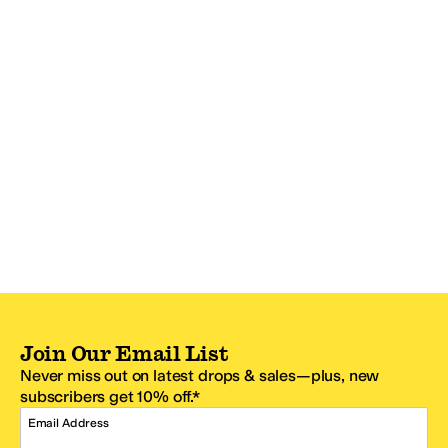
Join Our Email List
Never miss out on latest drops & sales—plus, new
subscribers get 10% off.*
Email Address