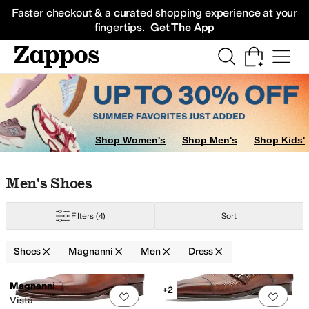
Skip to main content
All Kids' Shoes
Sneakers
Sandals
Boots
Rain Boots
Cleats
Clogs
Dress Sh
Faster checkout & a curated shopping experience at your
fingertips.
Get The App
Shop Women's
Shop Men's
Shop Kids'
Skip to search results
Skip to filters
Skip to sort
Skip to selected filters
Men's Shoes
Filters
(4)
Sort
Shoes
Magnanni
Men
Dress
Low Stock
Search Results
Magnanni
+2
Add to favorites
.
0 people have favorit
Add 
Vista