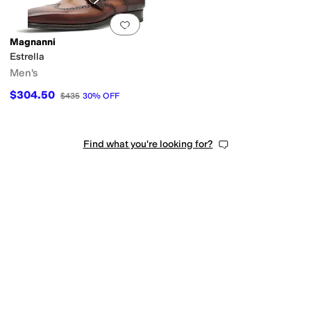
Add to favorites
.
0 people have favorit
Magnanni
Estrella
Men's
$304.50
$435
30
%
OFF
Find what you're looking for?